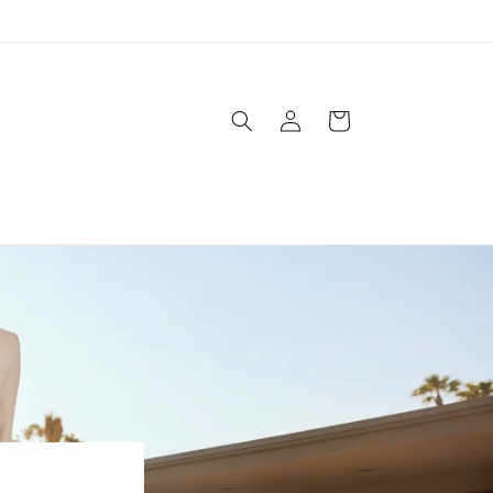
Log
Cart
in