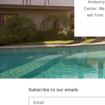
Kimberly
Center. We
sell from
Subscribe to our emails
Email