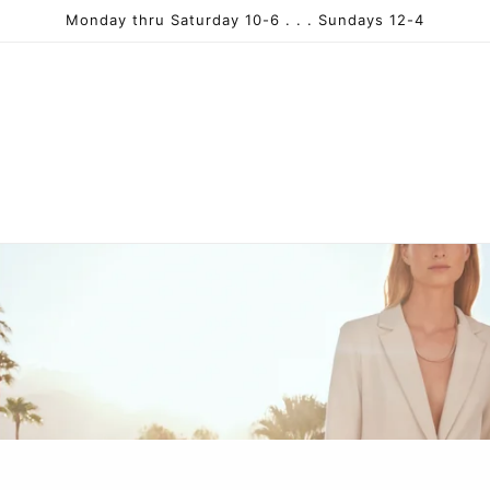
Monday thru Saturday 10-6 . . . Sundays 12-4