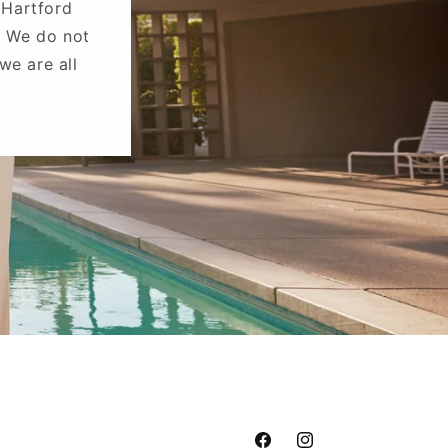
 Hartford
. We do not
we are all