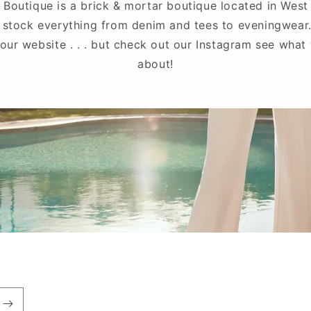
 Boutique is a brick & mortar boutique located in West
 stock everything from denim and tees to eveningwear
 our website . . . but check out our Instagram see what 
about!