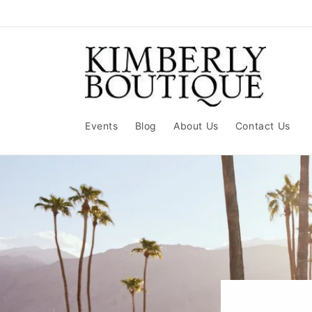
Skip to
content
Events
Blog
About Us
Contact Us